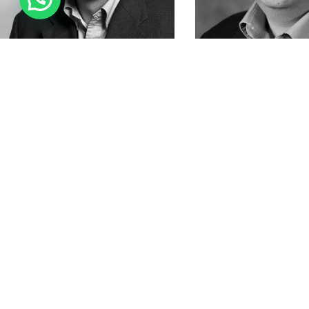
Contac
Addres
22015
Email
:
Phone
Agora University is registered in the United
States with the IRS as a 501(c)(3) organization,
Fax: +