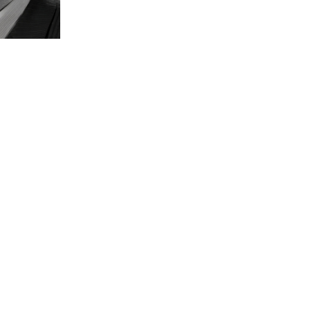
t Us
Consumer Infor
s
: 9253 Old Keene Mill Rd, Burke, VA
Consumer Informa
Student Achieve
administration@agora.edu
:
+1.866.GO.AGORA
1 (202) 930-7909