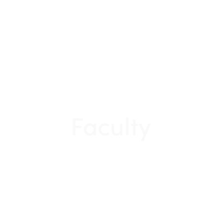
Faculty