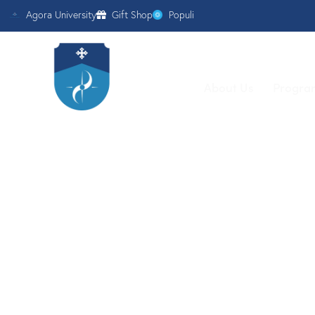
Agora University
Gift Shop
Populi
About Us
Progra