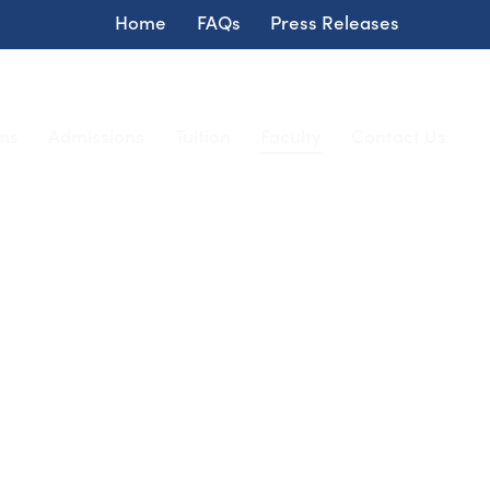
Home
FAQs
Press Releases
ms
Admissions
Tuition
Faculty
Contact Us