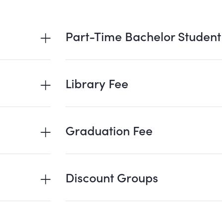
Part-Time Bachelor Student
Library Fee
Graduation Fee
Discount Groups