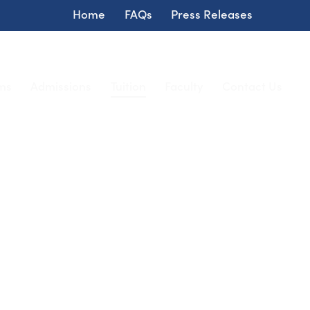
Home
FAQs
Press Releases
ms
Admissions
Tuition
Faculty
Contact Us