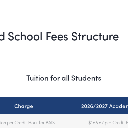
d School Fees Structure
Tuition for all Students
Charge
2026/2027 Academ
tion per Credit Hour for BAIS
$166.67 per Credit 