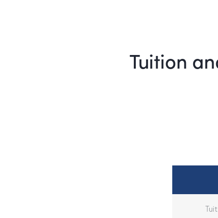
Tuition an
Tui