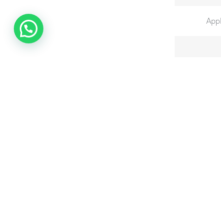
Appl
Graduatio
Total Ba
Total B