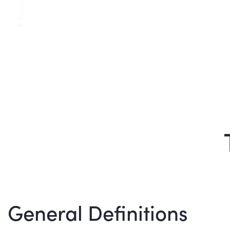
Facebook
General Definitions