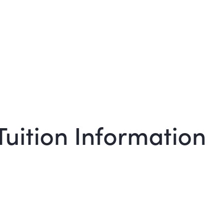
Tuition Information