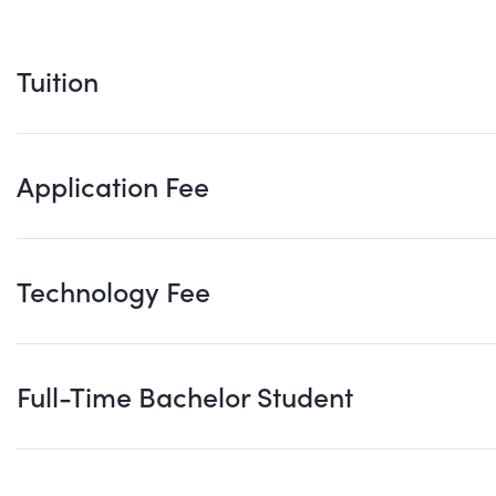
Tuition
Application Fee
Technology Fee
Full-Time Bachelor Student