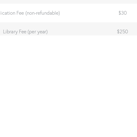
ication Fee (non-refundable)
$30
Library Fee (per year)
$250
Technology Fee (per year)
$250
n Fee (one-time before graduation)
$250
chelor Program Expense (Full-time incl. Fees):
$10,500
achelor Program Expense (Part-time incl. Fees):
$10,90