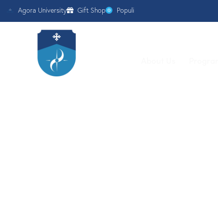
Agora University
Gift Shop
Populi
About Us
Progra