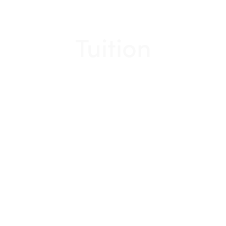
Tuition