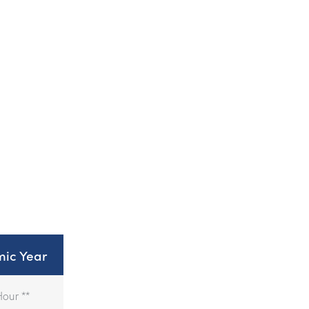
ic Year
Hour **