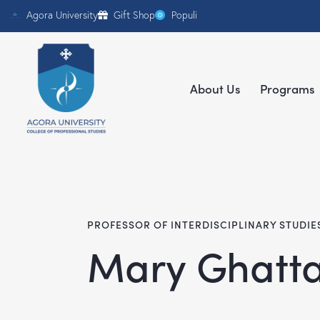
Agora University
Gift Shop
Populi
About Us
Programs
PROFESSOR OF INTERDISCIPLINARY STUDIE
Mary Ghatta