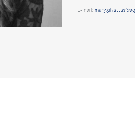
E-mail:
mary.ghattas@ag