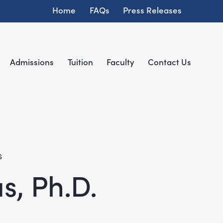
Home
FAQs
Press Releases
Admissions
Tuition
Faculty
Contact Us
S
s, Ph.D.