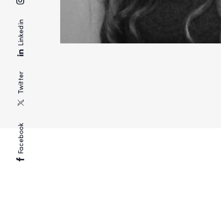
Linkedin
Twitter
Facebook