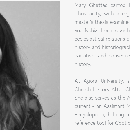
Mary Ghattas earned h
Christianity, with a r
master's thesis examined
and Nubia. Her research
ecclesiastical relations 
history and historiogr
narrative, and consequ
history.
At Agora University, s
Church History After Ch
She also serves as the A
currently an Assistant 
Encyclopedia, helping t
reference tool for Coptic