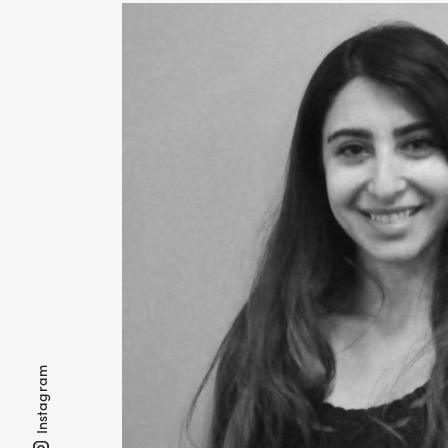
Instagram