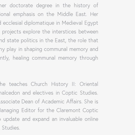
er doctorate degree in the history of
egional emphasis on the Middle East. Her
 ecclesial diplomatique in Medieval Egypt
 projects explore the interstices between
and state politics in the East, the role that
aphy play in shaping communal memory and
ently, healing communal memory through
he teaches Church History II: Oriental
alcedon and electives in Coptic Studies.
ssociate Dean of Academic Affairs. She is
Managing Editor for the Claremont Coptic
o update and expand an invaluable online
 Studies.