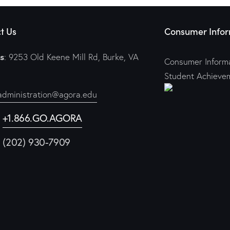
t Us
Consumer Infor
s
: 9253 Old Keene Mill Rd, Burke, VA
Consumer Informa
Student Achieve
administration@agora.edu
:
+1.866.GO.AGORA
1 (202) 930-7909