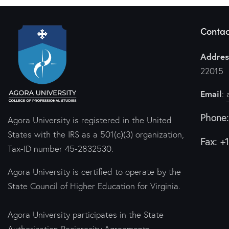
Contac
Addres
22015
Email
:
Phone
Agora University is registered in the United
States with the IRS as a 501(c)(3) organization,
Fax: +
Tax-ID number 45-2832530.
Agora University is certified to operate by the
State Council of Higher Education for Virginia.
Agora University participates in the State
Authorization Reciprocity Agreements.