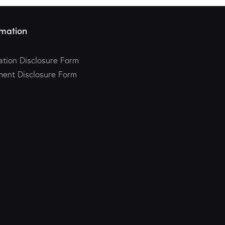
mation
tion Disclosure Form
ment Disclosure Form