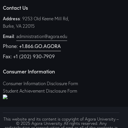
Contact Us
Address
: 9253 Old Keene Mill Rd,
Burke, VA 22015
Email
:
administration@agora.edu
Phone:
+1.866.GO.AGORA
Fax: +1 (202) 930-7909
Consumer Information
Consumer Information Disclosure Form
Student Achievement Disclosure Form
This website and its content is copyright of Agora University –
© 2025 Agora University. All rights reserved. Any
redistribution or reproduction of part or all of the contents in