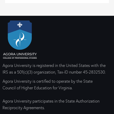
Agora University is registered in the United States with the
IRS as a 501(c)(3) organization, Tax-ID number 45-2832530.
Agora University is certified to operate by the State
Council of Higher Education for Virginia.
Agora University participates in the State Authorization
Reciprocity Agreements.