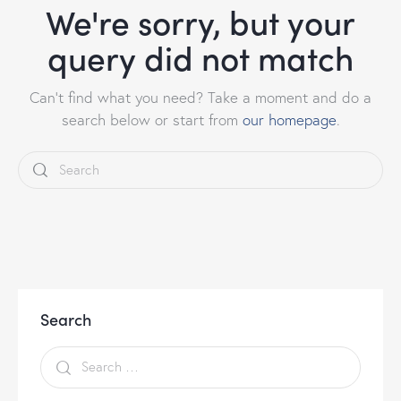
We're sorry, but your
query did not match
Can't find what you need? Take a moment and do a
search below or start from
our homepage
.
Search