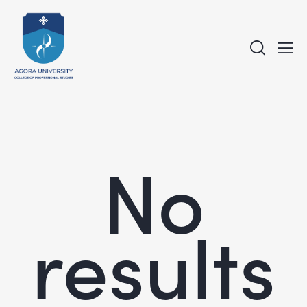
No
results