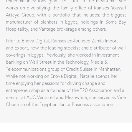
telecommunications giant TE Data. In the meantime, she
works on diversifying the family office of Ramses Youssef
Atteya Group, with a portfolio that includes: the biggest
manufacturer of blankets in Egypt, holdings in Soma Bay
Hospitality, and Vantage brokerage among others.
Prior to Enova Digital, Ramses co-founded Zamia Import
and Export, now the leading stockist and distributor of wall
coverings in Egypt. Previously, she worked in investment
banking on Wall Street in the Technology, Media &
Telecommunications group of Credit Suisse in Manhattan.
While not working on Enova Digital, Natalie spends her
time enjoying her passions for driving change and
entrepreneurship as a founder of the T20 Association and a
mentor at AUC Venture Labs. Meanwhile, she serves as Vice
Chairman of the Egyptian Junior Business association.