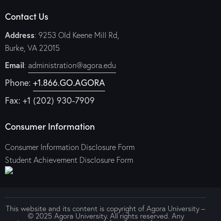
Contact Us
Address
: 9253 Old Keene Mill Rd,
Burke, VA 22015
Email
:
administration@agora.edu
Phone:
+1.866.GO.AGORA
Fax: +1 (202) 930-7909
Consumer Information
Consumer Information Disclosure Form
Student Achievement Disclosure Form
This website and its content is copyright of Agora University –
© 2025 Agora University. All rights reserved. Any