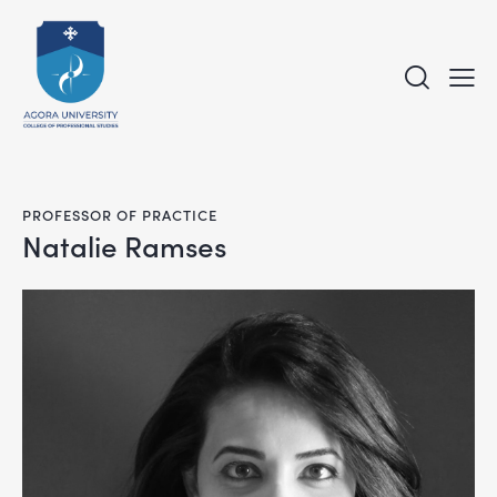
PROFESSOR OF PRACTICE
Natalie Ramses