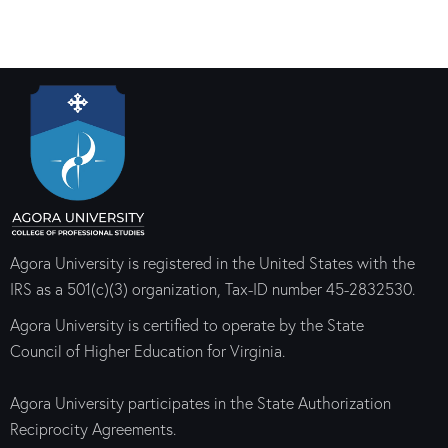
Agora University is registered in the United States with the
IRS as a 501(c)(3) organization, Tax-ID number 45-2832530.
Agora University is certified to operate by the State
Council of Higher Education for Virginia.
Agora University participates in the State Authorization
Reciprocity Agreements.