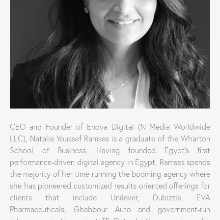
CEO and Founder of Enova Digital (N Media Worldwide
LLC), Natalie Youssef Ramses is a graduate of the Wharton
School of Business. Having founded Egypt’s first
performance-driven digital agency in Egypt, Ramses spends
the majority of her time running the booming agency where
she has pioneered customized results-oriented offerings for
clients that include Unilever, Dubizzle, EVA
Pharmaceuticals, Ghabbour Auto and government-run