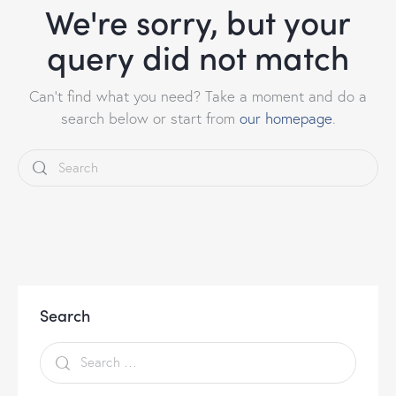
We're sorry, but your
query did not match
Can't find what you need? Take a moment and do a
search below or start from
our homepage
.
Search