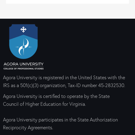
Agora University is registered in the United States with the
IRS as a 501(c)(3) organization, Tax-ID number 45-2832530.
Agora University is certified to operate by the State
Council of Higher Education for Virginia.
Agora University participates in the State Authorization
Reciprocity Agreements.