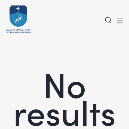
No
results