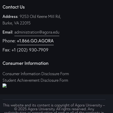
Contact Us
Address
: 9253 Old Keene Mill Rd,
Burke, VA 22015
Email
:
administration@agora.edu
Phone:
+1.866.GO.AGORA
Fax: +1 (202) 930-7909
Consumer Information
Consumer Information Disclosure Form
Student Achievement Disclosure Form
This website and its content is copyright of Agora University –
© 2025 Agora University. All rights reserved. Any
redistribution or reproduction of part or all of the contents in