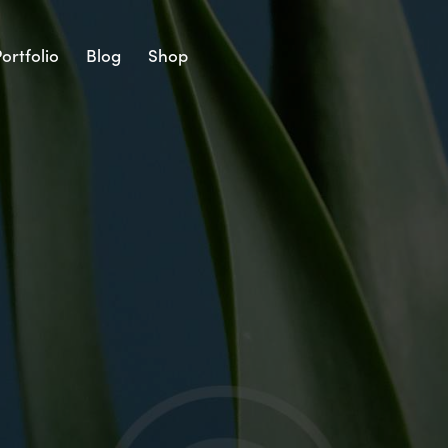
ortfolio
Blog
Shop