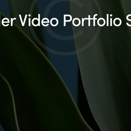
r Video Portfolio 