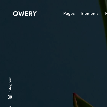
Pages
Elements
P
Instagram