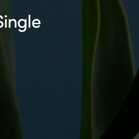
Single