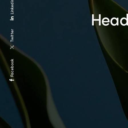
Linkedin
Heade
Twitter
Facebook