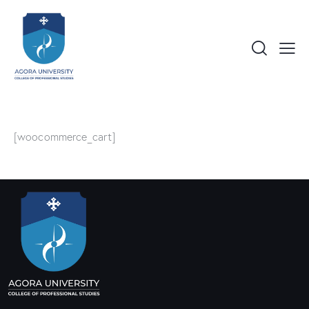
[woocommerce_cart]