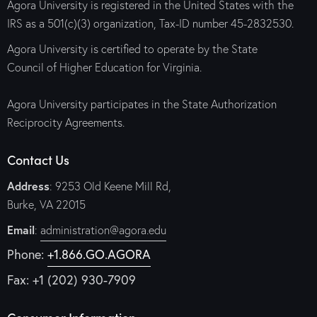
Agora University is registered in the United States with the
IRS as a 501(c)(3) organization, Tax-ID number 45-2832530.
Agora University is certified to operate by the State
Council of Higher Education for Virginia.
Agora University participates in the State Authorization
Reciprocity Agreements.
Contact Us
Address
: 9253 Old Keene Mill Rd,
Burke, VA 22015
Email
:
administration@agora.edu
Phone:
+1.866.GO.AGORA
Fax: +1 (202) 930-7909