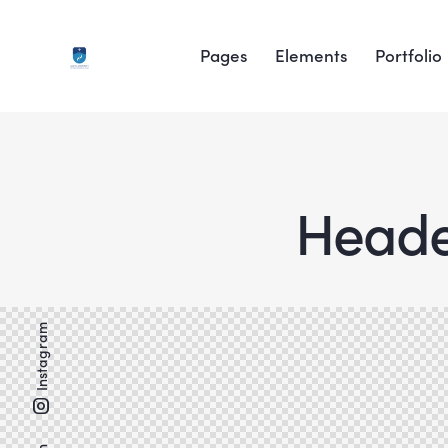
Pages
Elements
Portfolio
Header
Instagram