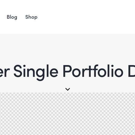
Blog
Shop
 Single Portfolio 