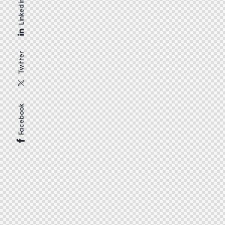
Linkedin
Twitter
Facebook