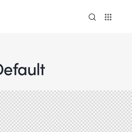
Default