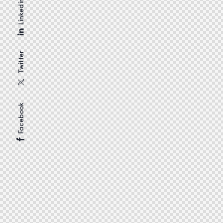
Linkedin
Twitter
Facebook