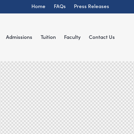
Home
FAQs
Press Releases
Admissions
Tuition
Faculty
Contact Us