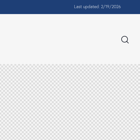
Last updated: 2/19/2026