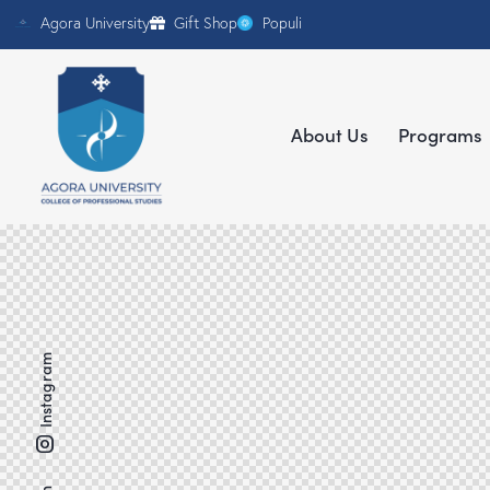
Agora University
Gift Shop
Populi
About Us
Programs
Instagram