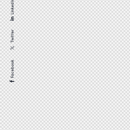
Linkedin
Twitter
Facebook