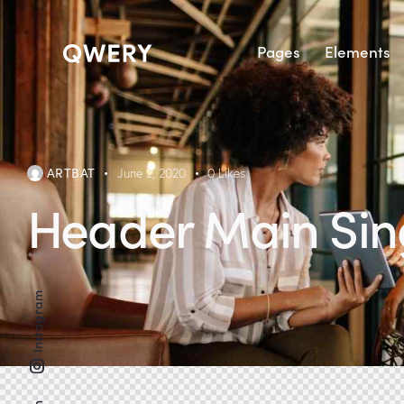
Pages
Elements
ARTBAT
June 2, 2020
0
Likes
Header Main Sin
Instagram