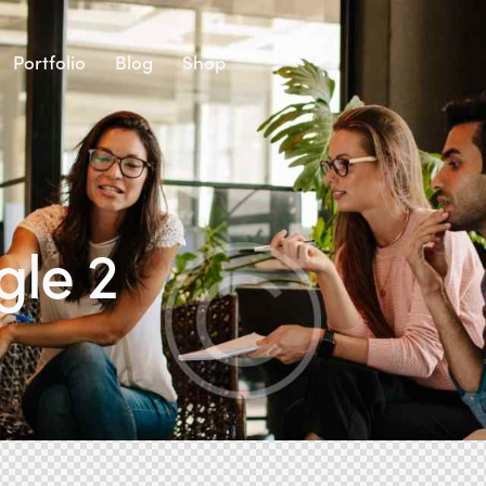
Portfolio
Blog
Shop
gle 2