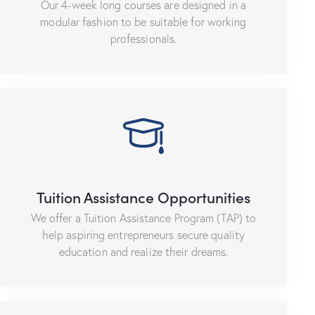
Our 4-week long courses are designed in a
modular fashion to be suitable for working
professionals.
Tuition Assistance Opportunities
We offer a Tuition Assistance Program (TAP) to
help aspiring entrepreneurs secure quality
education and realize their dreams.