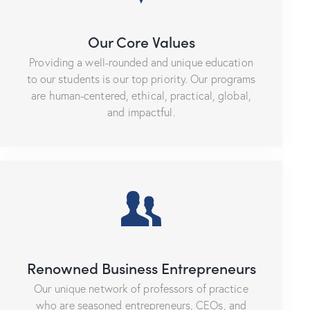
Our Core Values
Providing a well-rounded and unique education
to our students is our top priority. Our programs
are human-centered, ethical, practical, global,
and impactful.
Renowned Business Entrepreneurs
Our unique network of professors of practice
who are seasoned entrepreneurs, CEOs, and