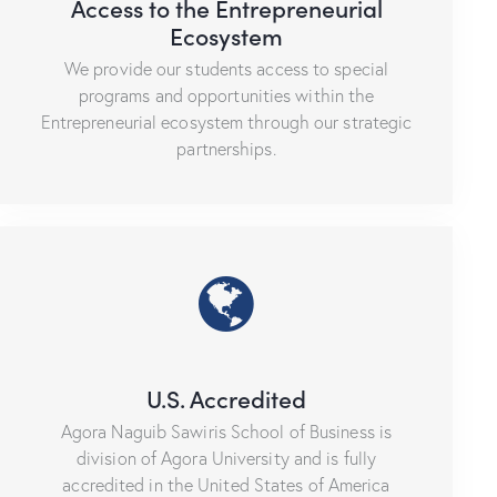
Access to the Entrepreneurial
Ecosystem
We provide our students access to special
programs and opportunities within the
Entrepreneurial ecosystem through our strategic
partnerships.
U.S. Accredited
Agora Naguib Sawiris School of Business is
division of Agora University and is fully
accredited in the United States of America