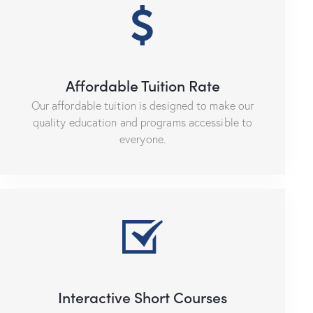
Affordable Tuition Rate
Our affordable tuition is designed to make our
quality education and programs accessible to
everyone.
Interactive Short Courses