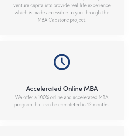
venture capitalists provide real-life experience
which is made accessible to you through the
MBA Capstone project.
Accelerated Online MBA
We offer a 100% online and accelerated MBA
program that can be completed in 12 months.