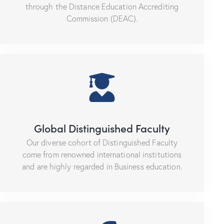
through the Distance Education Accrediting
Commission (DEAC).
Global Distinguished Faculty
Our diverse cohort of Distinguished Faculty
come from renowned international institutions
and are highly regarded in Business education.