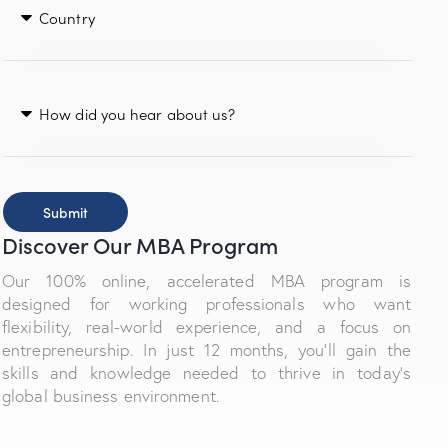
Submit
Discover Our MBA Program
Our 100% online, accelerated MBA program is
designed for working professionals who want
flexibility, real-world experience, and a focus on
entrepreneurship. In just 12 months, you’ll gain the
skills and knowledge needed to thrive in today’s
global business environment.