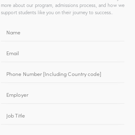
more about our program, admissions process, and how we
support students like you on their journey to success..