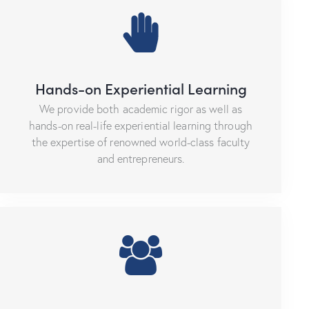
Hands-on Experiential Learning
We provide both academic rigor as well as
hands-on real-life experiential learning through
the expertise of renowned world-class faculty
and entrepreneurs.