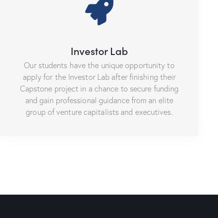
Investor Lab
Our students have the unique opportunity to
apply for the Investor Lab after finishing their
Capstone project in a chance to secure funding
and gain professional guidance from an elite
group of venture capitalists and executives.