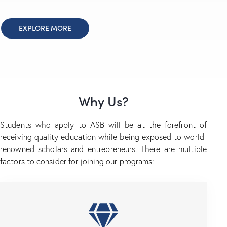
EXPLORE MORE
Why Us?
Students who apply to ASB will be at the forefront of
receiving quality education while being exposed to world-
renowned scholars and entrepreneurs. There are multiple
factors to consider for joining our programs: