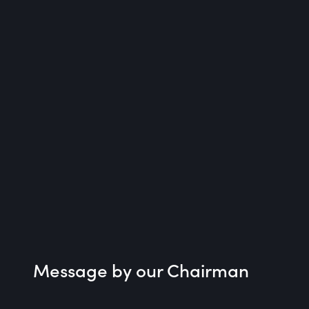
Message by our Chairman