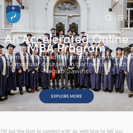
An Accelerated Online
MBA Program
A 12-month accredited program spread ove
10 modular courses, in partnership with
Naguib Sawiris.
EXPLORE MORE
Fill out the form to connect with us. we’d love to tell you