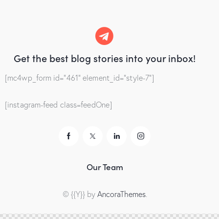
Get the best blog stories
into your inbox!
[mc4wp_form id="461" element_id="style-7"]
[instagram-feed class=feedOne]
Our Team
© {{Y}} by
AncoraThemes
.