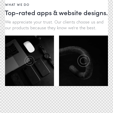
WHAT WE DO
Top-rated apps & website designs.
We appreciate your trust. Our clients choose us and
our products because they know we're the best.