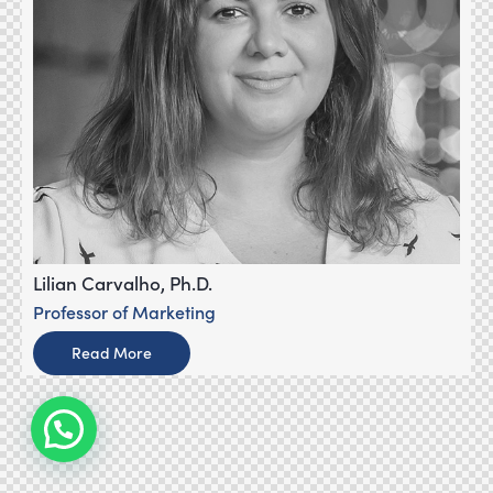
Lilian Carvalho, Ph.D.
Professor of Marketing
Read More