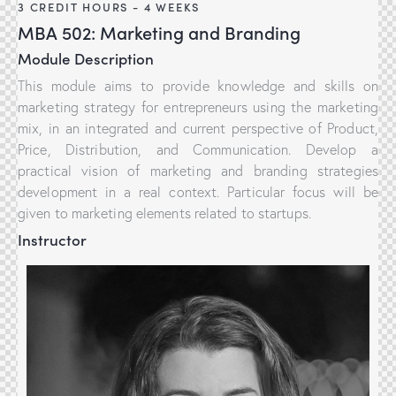
3 CREDIT HOURS - 4 WEEKS
MBA 502: Marketing and Branding
Module Description
This module aims to provide knowledge and skills on
marketing strategy for entrepreneurs using the marketing
mix, in an integrated and current perspective of Product,
Price, Distribution, and Communication. Develop a
practical vision of marketing and branding strategies
development in a real context. Particular focus will be
given to marketing elements related to startups.
Instructor