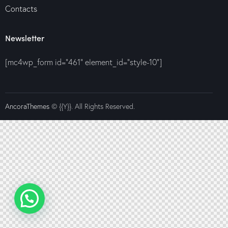
Contacts
Newsletter
[mc4wp_form id="461" element_id="style-10"]
AncoraThemes
© {{Y}}. All Rights Reserved.