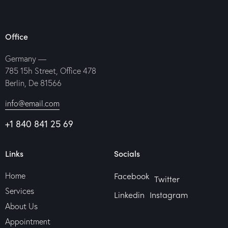
Office
Germany —
785 15h Street, Office 478
Berlin, De 81566
info@email.com
+1 840 841 25 69
Links
Socials
Facebook
Home
Twitter
Services
Linkedin
Instagram
About Us
Appointment