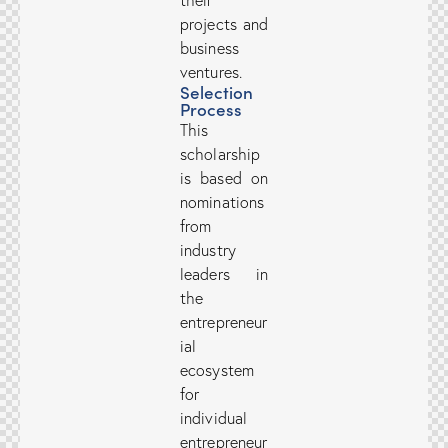
their
projects and
business
ventures.
Selection
Process
This
scholarship
is based on
nominations
from
industry
leaders in
the
entrepreneur
ial
ecosystem
for
individual
entrepreneur