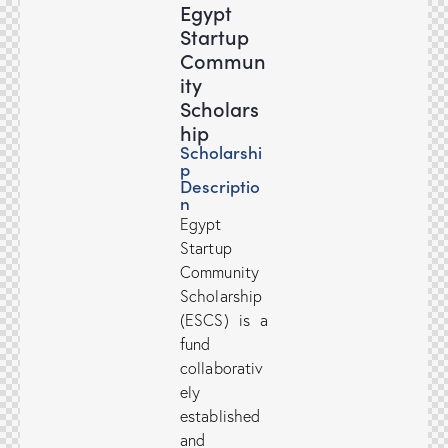
Egypt
Startup
Commun
ity
Scholars
hip
Scholarshi
p
Descriptio
n
Egypt
Startup
Community
Scholarship
(ESCS) is a
fund
collaborativ
ely
established
and