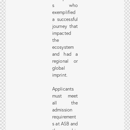
s who
exemplified
a successful
journey that
impacted
the
ecosystem
and had a
regional or
global
imprint.
Applicants
must meet
all the
admission
requirement
s at ASB and