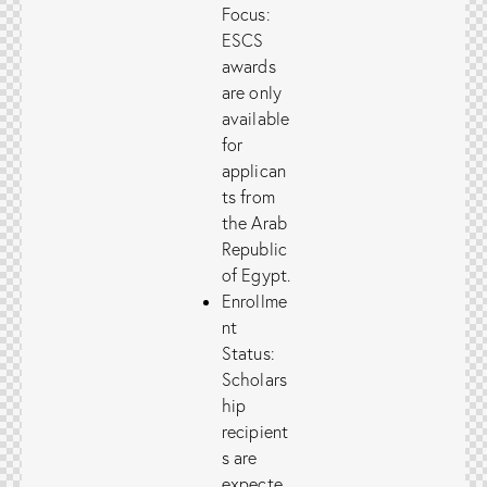
Focus:
ESCS
awards
are only
available
for
applican
ts from
the Arab
Republic
of Egypt.
Enrollme
nt
Status:
Scholars
hip
recipient
s are
expecte