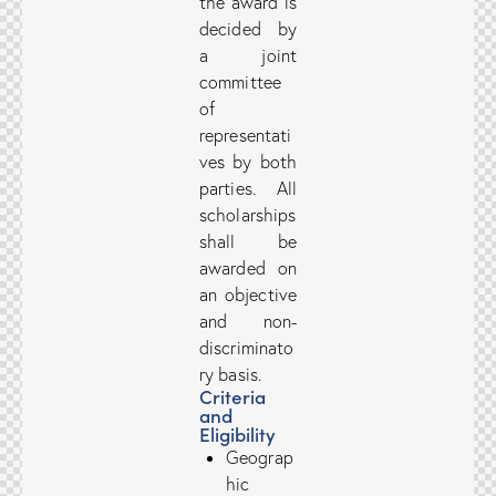
the award is
decided by
a joint
committee
of
representati
ves by both
parties. All
scholarships
shall be
awarded on
an objective
and non-
discriminato
ry basis.
Criteria
and
Eligibility
Geograp
hic