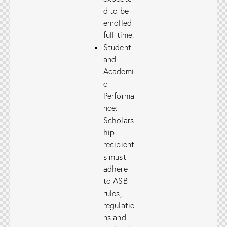
d to be
enrolled
full-time.
Student
and
Academi
c
Performa
nce:
Scholars
hip
recipient
s must
adhere
to ASB
rules,
regulatio
ns and