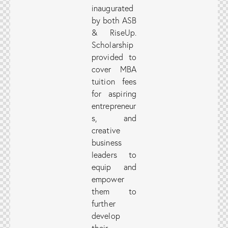
inaugurated
by both ASB
& RiseUp.
Scholarship
provided to
cover MBA
tuition fees
for aspiring
entrepreneur
s, and
creative
business
leaders to
equip and
empower
them to
further
develop