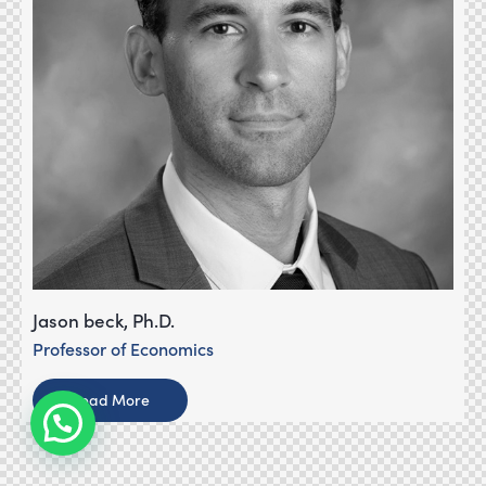
Jason beck, Ph.D.
Professor of Economics
Read More