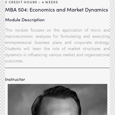
3 CREDIT HOURS - 4 WEEKS
MBA 504: Economics and Market Dynamics
Module Description
This module focuses on the application of micro and
macroeconomic analyses for formulating and executing
entrepreneurial business plans and corporate strategy.
Students will learn the role of market structures and
dynamics in influencing various market and organizational
outcomes.
Instructor