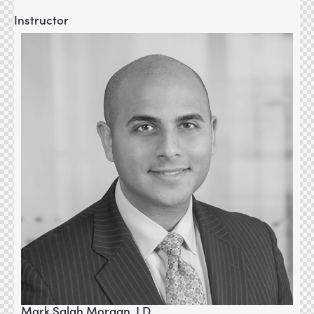
Instructor
Mark Salah Morgan, J.D.