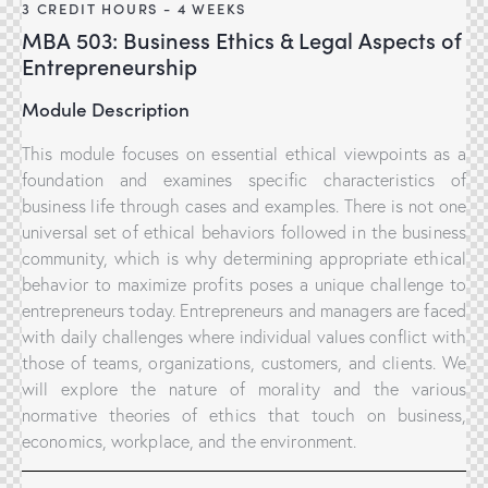
3 CREDIT HOURS - 4 WEEKS
MBA 503: Business Ethics & Legal Aspects of
Entrepreneurship
Module Description
This module focuses on essential ethical viewpoints as a
foundation and examines specific characteristics of
business life through cases and examples. There is not one
universal set of ethical behaviors followed in the business
community, which is why determining appropriate ethical
behavior to maximize profits poses a unique challenge to
entrepreneurs today. Entrepreneurs and managers are faced
with daily challenges where individual values conflict with
those of teams, organizations, customers, and clients. We
will explore the nature of morality and the various
normative theories of ethics that touch on business,
economics, workplace, and the environment.